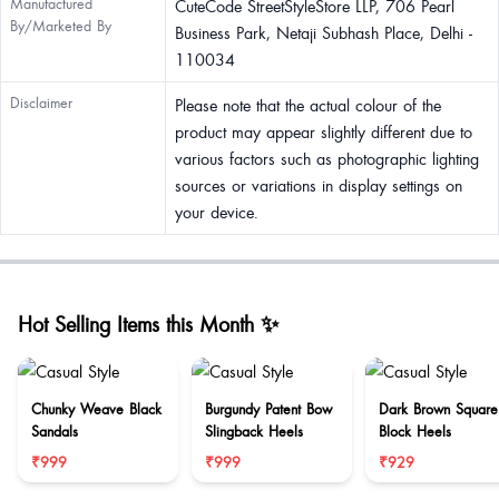
Manufactured
CuteCode StreetStyleStore LLP, 706 Pearl
By/Marketed By
Business Park, Netaji Subhash Place, Delhi -
110034
Disclaimer
Please note that the actual colour of the
product may appear slightly different due to
various factors such as photographic lighting
sources or variations in display settings on
your device.
Hot Selling Items this Month ✨
Chunky Weave Black
Burgundy Patent Bow
Dark Brown Square
Sandals
Slingback Heels
Block Heels
₹999
₹999
₹929