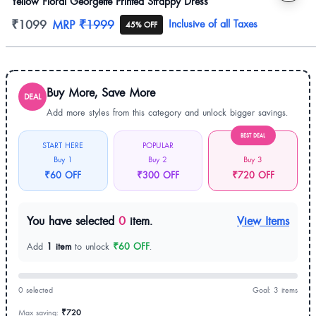
Yellow Floral Georgette Printed Strappy Dress
Product information
₹1099
MRP
₹1999
Inclusive of all Taxes
45% OFF
Buy More, Save More
DEAL
Add more styles from this category and unlock bigger savings.
BEST DEAL
START HERE
POPULAR
Buy 1
Buy 2
Buy 3
₹60 OFF
₹300 OFF
₹720 OFF
You have selected
0
item.
View Items
Add
1 item
to unlock
₹60 OFF
.
0 selected
Goal: 3 items
Max saving:
₹720