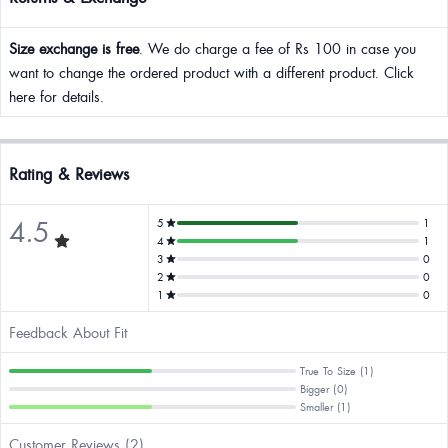
Size exchange is free
. We do charge a fee of Rs 100 in case you
want to change the ordered product with a different product. Click
here for details.
Rating & Reviews
4.5
5
1
4
1
3
0
2
0
1
0
Feedback About Fit
True To Size (1)
Bigger (0)
Smaller (1)
Customer Reviews (2)