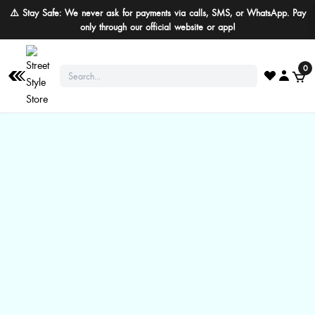
⚠️ Stay Safe: We never ask for payments via calls, SMS, or WhatsApp. Pay
only through our official website or app!
0