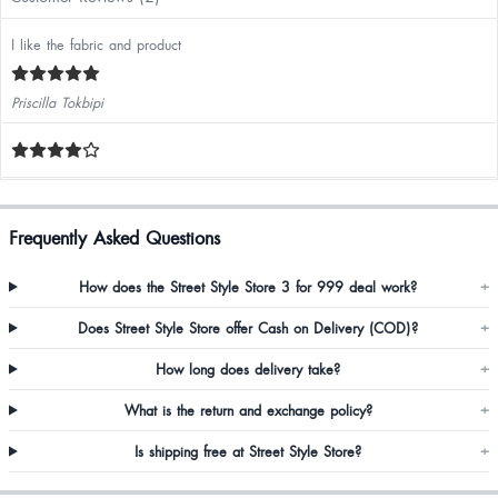
I like the fabric and product
Priscilla Tokbipi
Frequently Asked Questions
How does the Street Style Store 3 for 999 deal work?
+
Does Street Style Store offer Cash on Delivery (COD)?
+
How long does delivery take?
+
What is the return and exchange policy?
+
Is shipping free at Street Style Store?
+