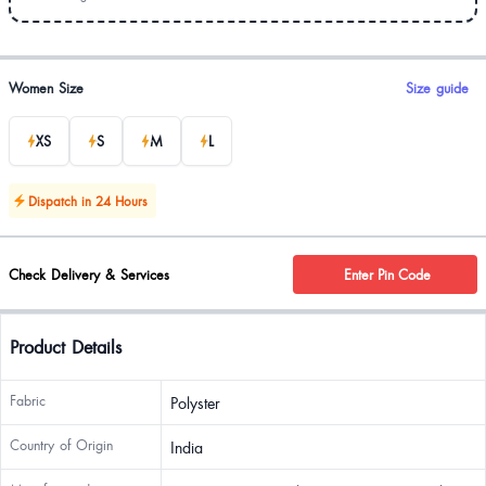
Product options
Women Size
Size guide
XS
S
M
L
Dispatch in 24 Hours
Check Delivery & Services
Enter Pin Code
Product Details
Fabric
Polyster
Country of Origin
India