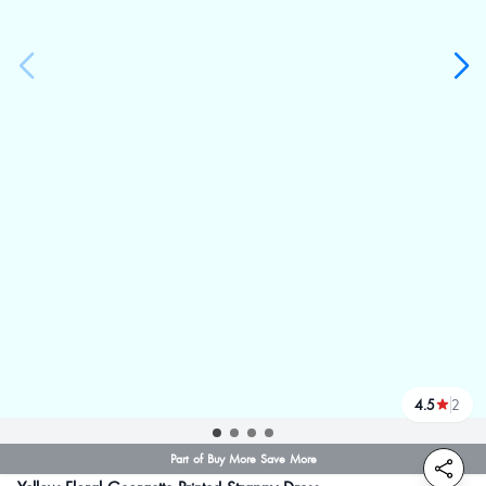
4.5
2
reviews
Part of Buy More Save More