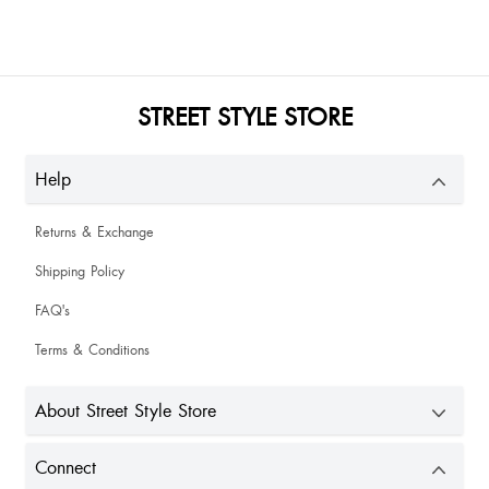
STREET STYLE STORE
Help
Returns & Exchange
Shipping Policy
FAQ's
Terms & Conditions
About Street Style Store
Connect