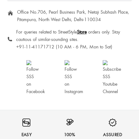
Office No.706, Pearl Business Park, Netaji Subhash Place,
Pitampura, North West Delhi, Delhi-110034
For queries related to StreetStyle
Store
orders only. Stay
cautious of similar-sounding sites.
+91-11-41171712 (10 AM - 6 PM, Mon to Sat)
EASY
100%
ASSURED