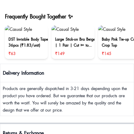
Frequently Bought Together ✨
DST Invisible Body Tape
Large Stick-on Bra Beige
Baby Pink Tie-up C
36pcs (₹1.83/unit)
| 1 Pair | Cut ✂ to
Crop Top
reduce size
₹63
₹149
₹145
Delivery Information
Products are generally dispatched in 3-21 days depending upon the
product you have ordered. But we guarantee that our products are
worth the wait!. You will surely be amazed by the quality and the
design that we offer at our price.
Returns & Exchange