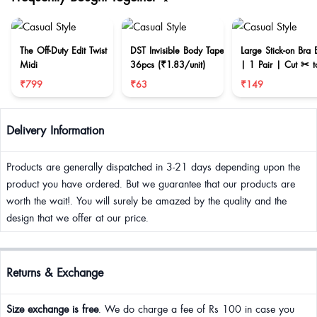
The Off-Duty Edit Twist
DST Invisible Body Tape
Large Stick-on Bra 
Midi
36pcs (₹1.83/unit)
| 1 Pair | Cut ✂ t
reduce size
₹799
₹63
₹149
Delivery Information
Products are generally dispatched in 3-21 days depending upon the
product you have ordered. But we guarantee that our products are
worth the wait!. You will surely be amazed by the quality and the
design that we offer at our price.
Returns & Exchange
Size exchange is free
. We do charge a fee of Rs 100 in case you