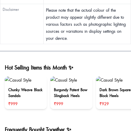
Disclaimer
Please note that the actual colour of the
product may appear slightly different due to
various factors such as photographic lighting
sources or variations in display settings on
your device.
Hot Selling Items this Month ✨
Chunky Weave Black
Burgundy Patent Bow
Dark Brown Square
Sandals
Slingback Heels
Block Heels
₹999
₹999
₹929
Frequently Bought Together ✨