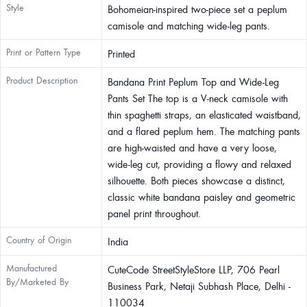
Style
Bohomeian-inspired two-piece set a peplum
camisole and matching wide-leg pants.
Print or Pattern Type
Printed
Product Description
Bandana Print Peplum Top and Wide-Leg
Pants Set The top is a V-neck camisole with
thin spaghetti straps, an elasticated waistband,
and a flared peplum hem. The matching pants
are high-waisted and have a very loose,
wide-leg cut, providing a flowy and relaxed
silhouette. Both pieces showcase a distinct,
classic white bandana paisley and geometric
panel print throughout.
Country of Origin
India
Manufactured
CuteCode StreetStyleStore LLP, 706 Pearl
By/Marketed By
Business Park, Netaji Subhash Place, Delhi -
110034