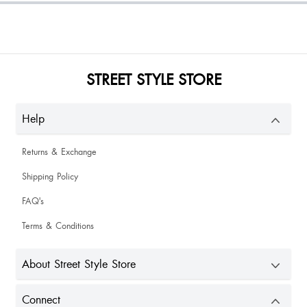
STREET STYLE STORE
Help
Returns & Exchange
Shipping Policy
FAQ's
Terms & Conditions
About Street Style Store
Connect