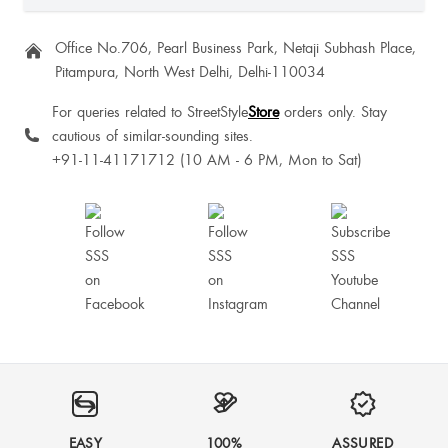
Office No.706, Pearl Business Park, Netaji Subhash Place,
Pitampura, North West Delhi, Delhi-110034
For queries related to StreetStyle
Store
orders only. Stay
cautious of similar-sounding sites.
+91-11-41171712 (10 AM - 6 PM, Mon to Sat)
EASY
100%
ASSURED