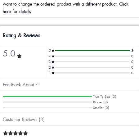
want to change the ordered product with a different product. Click
here for details.
Rating & Reviews
5.0
5
3
4
0
3
0
2
0
1
0
Feedback About Fit
True To Size (3)
Bigger (0)
Smaller (0)
Customer Reviews (3)