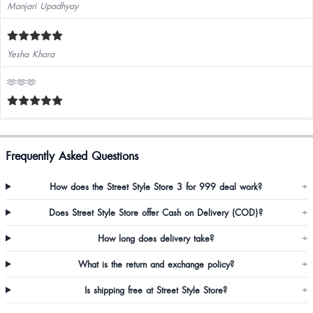
Manjari Upadhyay
Yesha Khara
🫶🫶🫶
Frequently Asked Questions
How does the Street Style Store 3 for 999 deal work?
+
Does Street Style Store offer Cash on Delivery (COD)?
+
How long does delivery take?
+
What is the return and exchange policy?
+
Is shipping free at Street Style Store?
+