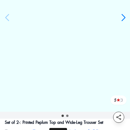
5
3
reviews
Set of 2-: Printed Peplum Top and Wide-Leg Trouser Set