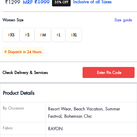
Product information
₹1299
MRP
₹1999
Inclusive of all Taxes
35% OFF
Product options
Women Size
Size guide
XS
S
M
L
XL
Dispatch in 24 Hours
Check Delivery & Services
Enter Pin Code
Product Details
By Occasion
Resort Wear, Beach Vacation, Summer
Festival, Bohemian Chic
Fabric
RAYON