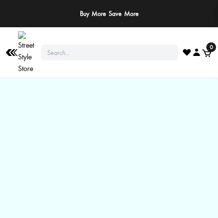
Buy More Save More
0