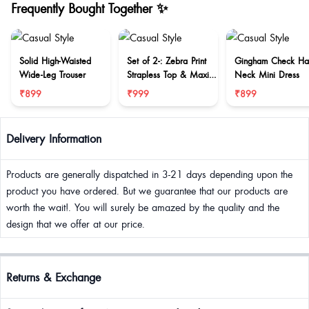
Frequently Bought Together ✨
Solid High-Waisted
Set of 2-: Zebra Print
Gingham Check Hal
Wide-Leg Trouser
Strapless Top & Maxi
Neck Mini Dress
Skirt Set
₹899
₹999
₹899
Delivery Information
Products are generally dispatched in 3-21 days depending upon the
product you have ordered. But we guarantee that our products are
worth the wait!. You will surely be amazed by the quality and the
design that we offer at our price.
Returns & Exchange