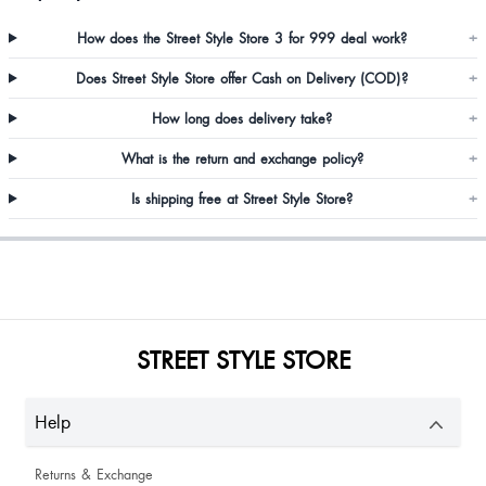
How does the Street Style Store 3 for 999 deal work?
+
So elegant beautiful ❤️ must buy
Does Street Style Store offer Cash on Delivery (COD)?
+
How long does delivery take?
+
What is the return and exchange policy?
+
Is shipping free at Street Style Store?
+
Payal Shyamani
Nice top
STREET STYLE STORE
Product is awesome, fabric is so soft,fiting is also good,I jst love this article
Help
Returns & Exchange