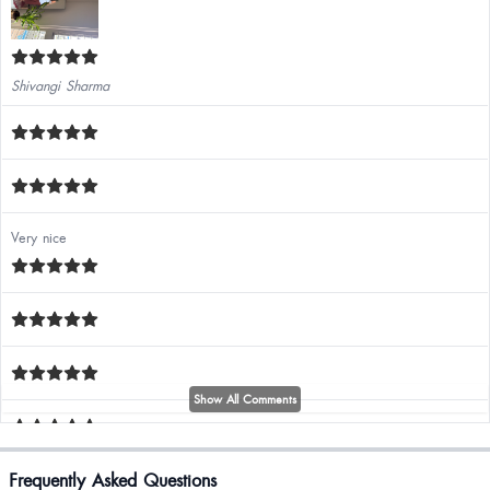
Shivangi Sharma
Very nice
Show All Comments
Annu Rathee
Frequently Asked Questions