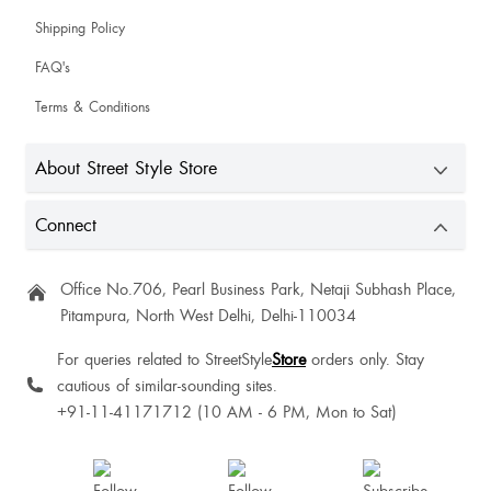
Shipping Policy
FAQ's
Terms & Conditions
About Street Style Store
Connect
Office No.706, Pearl Business Park, Netaji Subhash Place,
Pitampura, North West Delhi, Delhi-110034
For queries related to StreetStyle
Store
orders only. Stay
cautious of similar-sounding sites.
+91-11-41171712 (10 AM - 6 PM, Mon to Sat)