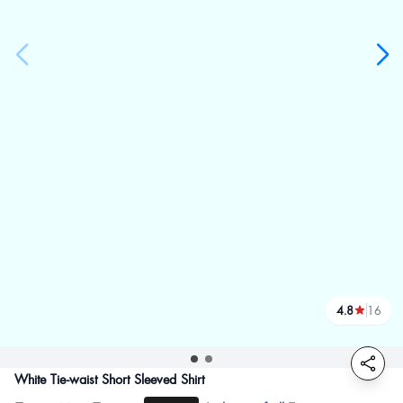
4.8
16
reviews
White Tie-waist Short Sleeved Shirt