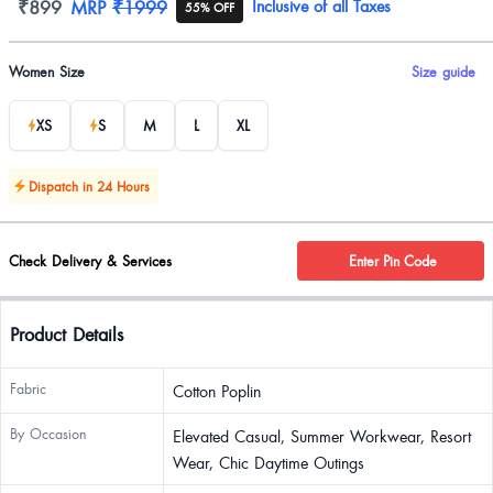
Product information
₹899
MRP
₹1999
Inclusive of all Taxes
55% OFF
Product options
Women Size
Size guide
XS
S
M
L
XL
Dispatch in 24 Hours
Check Delivery & Services
Enter Pin Code
Product Details
Fabric
Cotton Poplin
By Occasion
Elevated Casual, Summer Workwear, Resort
Wear, Chic Daytime Outings