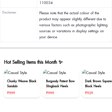
110034
Disclaimer
Please note that the actual colour of the
product may appear slightly different due to
various factors such as photographic lighting
sources or variations in display settings on
your device.
Hot Selling Items this Month ✨
Chunky Weave Black
Burgundy Patent Bow
Dark Brown Square
Sandals
Slingback Heels
Block Heels
₹999
₹999
₹929