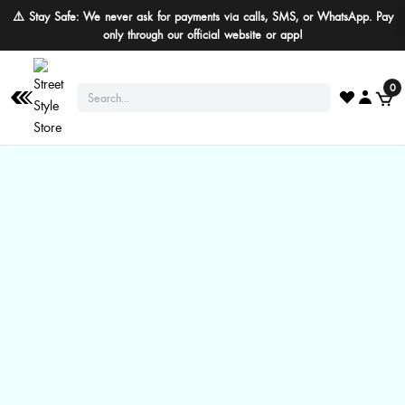
⚠️ Stay Safe: We never ask for payments via calls, SMS, or WhatsApp. Pay
only through our official website or app!
0