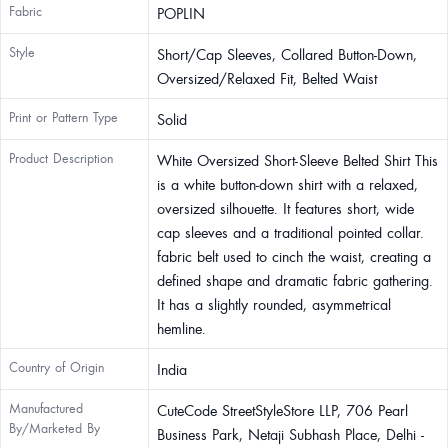
Fabric
POPLIN
Style
Short/Cap Sleeves, Collared Button-Down,
Oversized/Relaxed Fit, Belted Waist
Print or Pattern Type
Solid
Product Description
White Oversized Short-Sleeve Belted Shirt This
is a white button-down shirt with a relaxed,
oversized silhouette. It features short, wide
cap sleeves and a traditional pointed collar.
fabric belt used to cinch the waist, creating a
defined shape and dramatic fabric gathering.
It has a slightly rounded, asymmetrical
hemline.
Country of Origin
India
Manufactured
CuteCode StreetStyleStore LLP, 706 Pearl
By/Marketed By
Business Park, Netaji Subhash Place, Delhi -