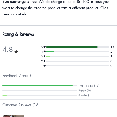
Size exchange is free
. We do charge a fee of Rs 100 in case you
want to change the ordered product with a different product. Click
here for details.
Rating & Reviews
4.8
5
13
4
2
3
1
2
0
1
0
Feedback About Fit
True To Size (15)
Bigger (0)
Smaller (1)
Customer Reviews (16)