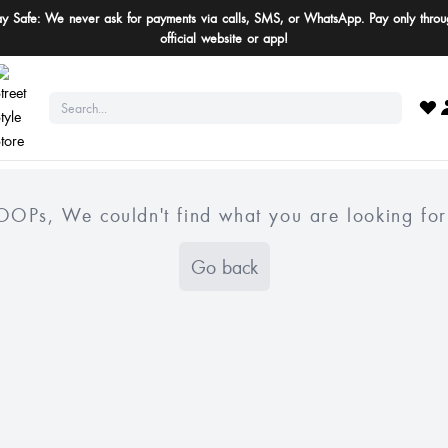
ay Safe: We never ask for payments via calls, SMS, or WhatsApp. Pay only throu
official website or app!
OOPs, We couldn't find what you are looking for
Go back