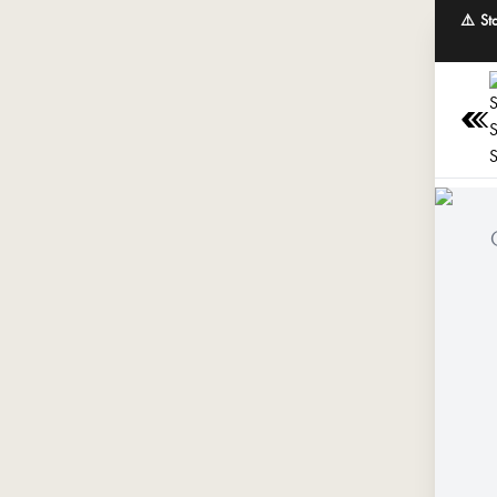
⚠️ St