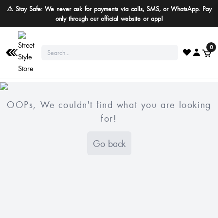
⚠️ Stay Safe: We never ask for payments via calls, SMS, or WhatsApp. Pay
only through our official website or app!
0
OOPs, We couldn't find what you are looking
for!
Go back