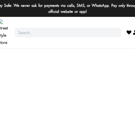
ay Safe: We never ask for payments via calls, SMS, or WhatsApp. Pay only throu
official website or app!