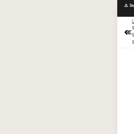
⚠️ St